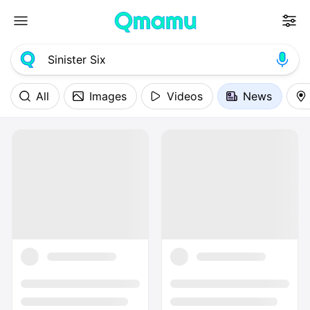
All
Images
Videos
News