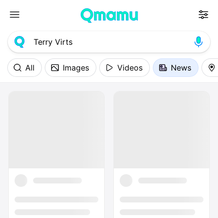
All
Images
Videos
News