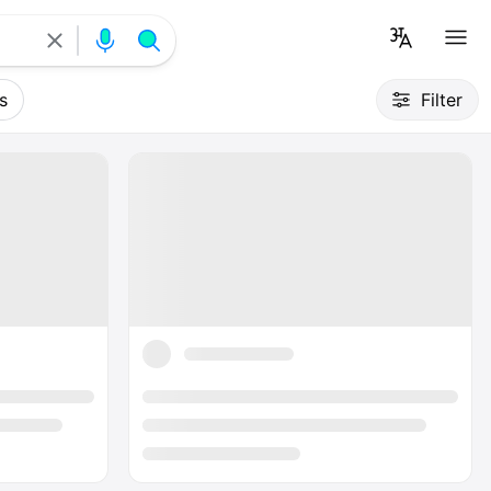
s
Filter