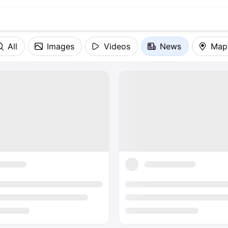
All
Images
Videos
News
Map