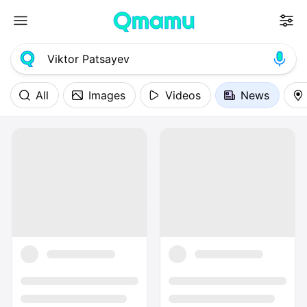
All
Images
Videos
News