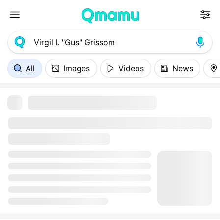
All
Images
Videos
News