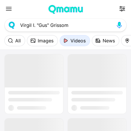
All
Images
Videos
News