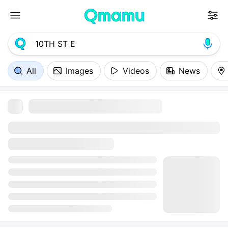
All
Images
Videos
News