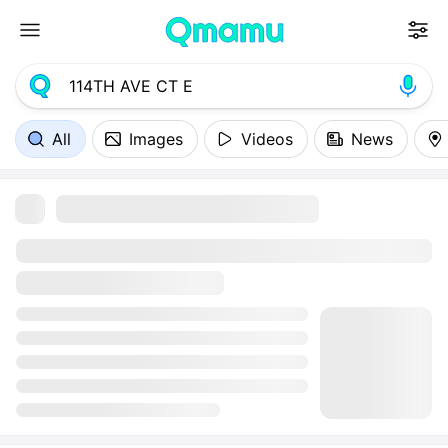
All
Images
Videos
News