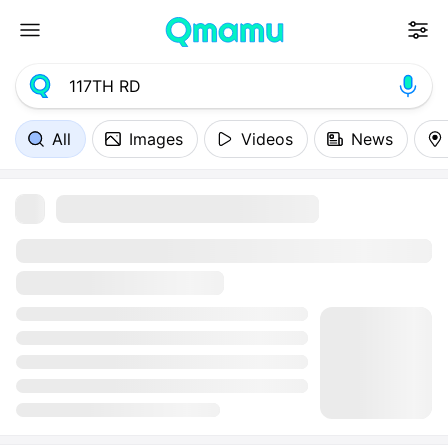
All
Images
Videos
News