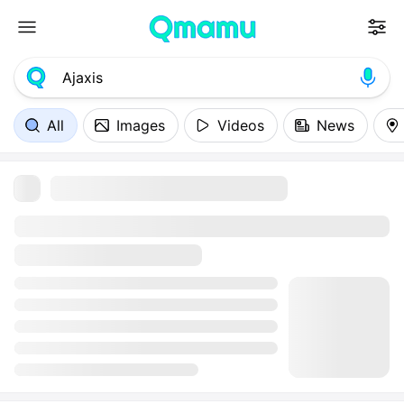
All
Images
Videos
News