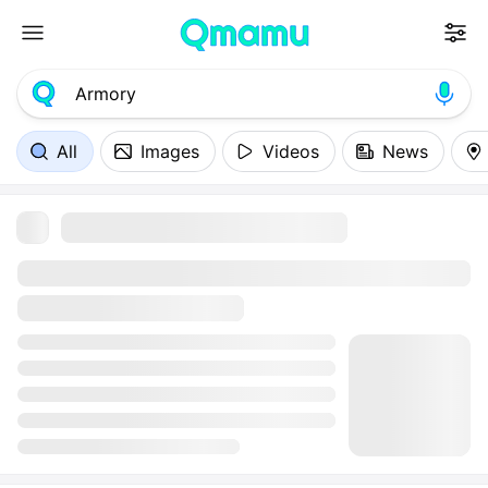
All
Images
Videos
News