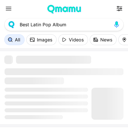
All
Images
Videos
News