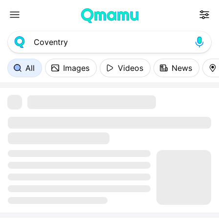
All
Images
Videos
News