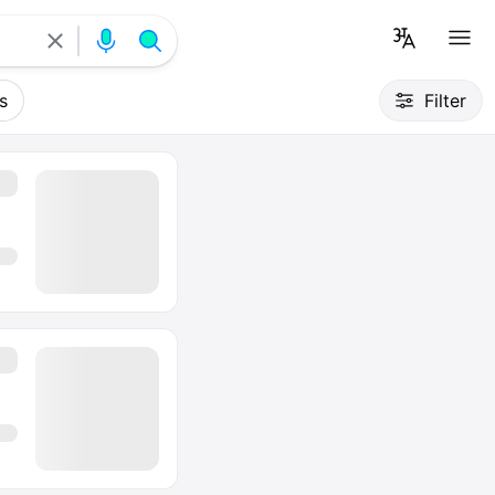
s
Filter