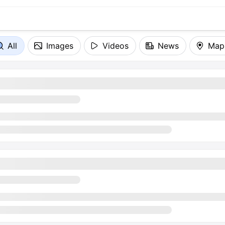
All
Images
Videos
News
Map