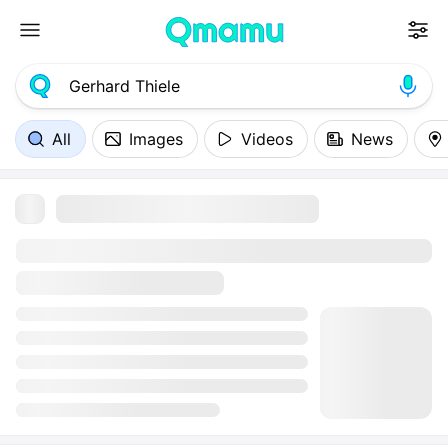
All
Images
Videos
News