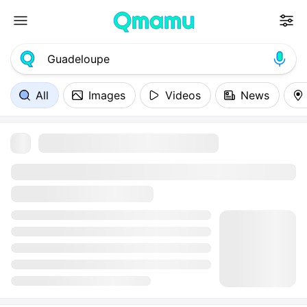
All
Images
Videos
News