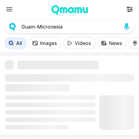
All
Images
Videos
News