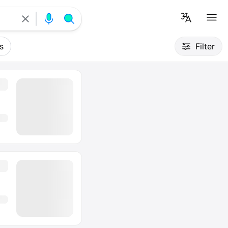
s
Filter