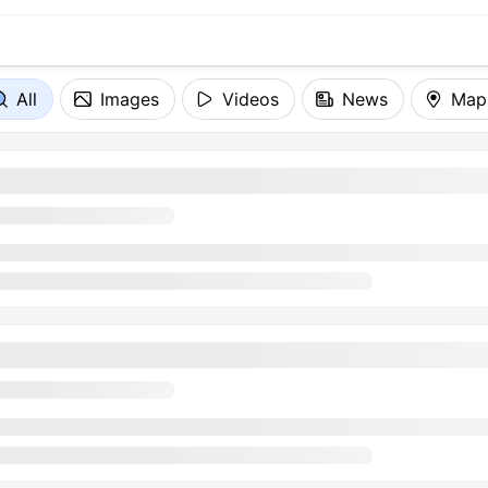
All
Images
Videos
News
Map