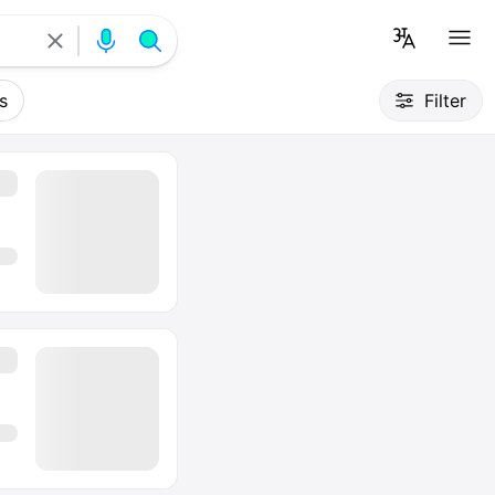
s
Filter