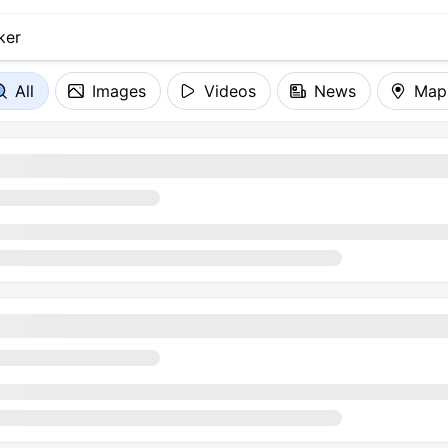
All
Images
Videos
News
Map