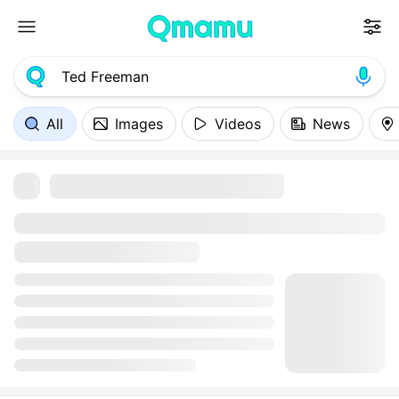
All
Images
Videos
News