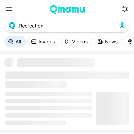
All
Images
Videos
News