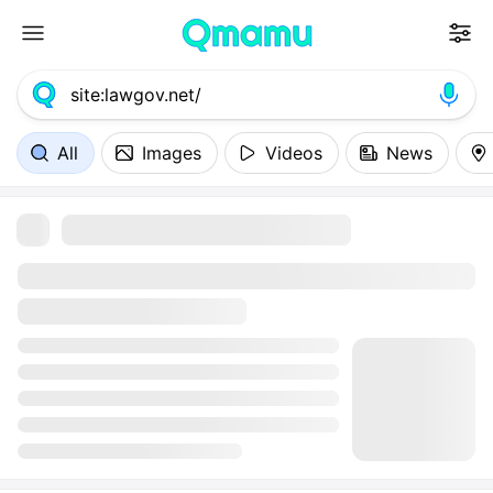
All
Images
Videos
News