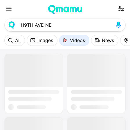
All
Images
Videos
News