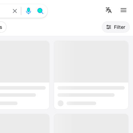
s
Filter