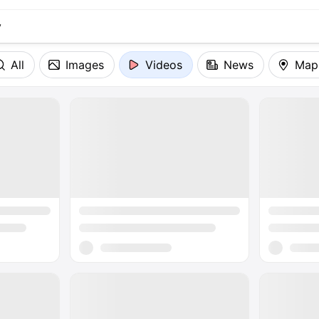
All
Images
Videos
News
Map