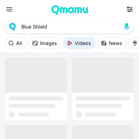
All
Images
Videos
News