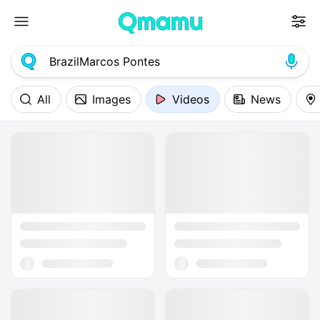
All
Images
Videos
News