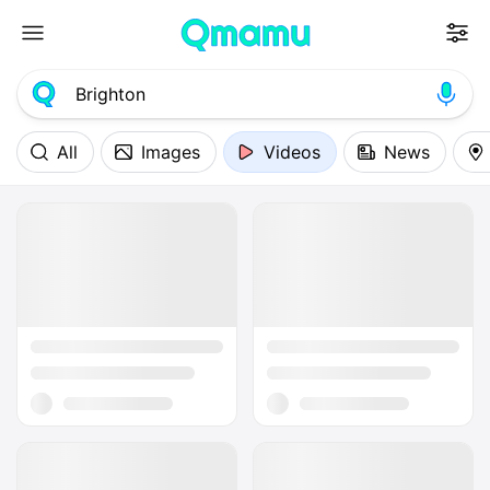
All
Images
Videos
News