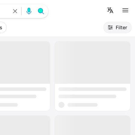
s
Filter