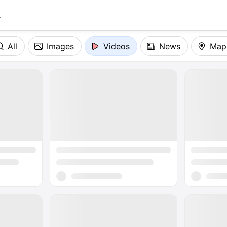
All
Images
Videos
News
Map