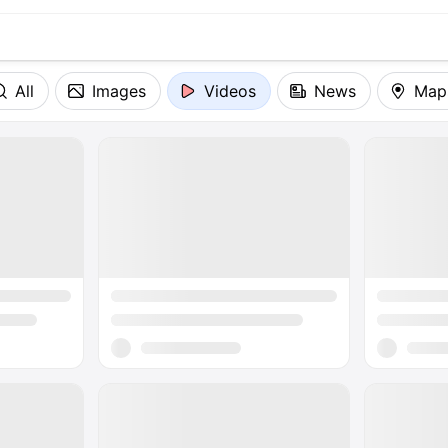
All
Images
Videos
News
Map