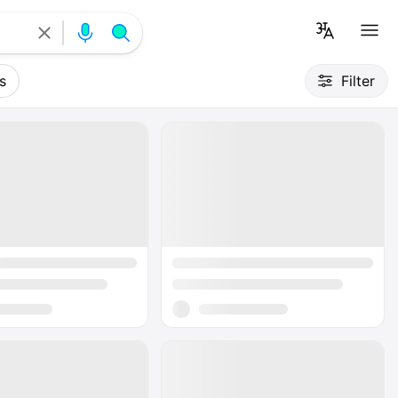
s
Filter