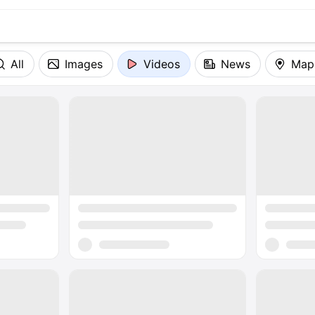
All
Images
Videos
News
Map