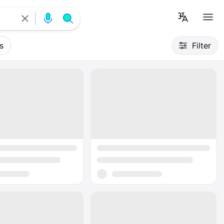
s
Filter