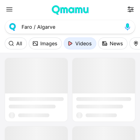
All
Images
Videos
News