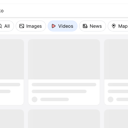
All
Images
Videos
News
Map