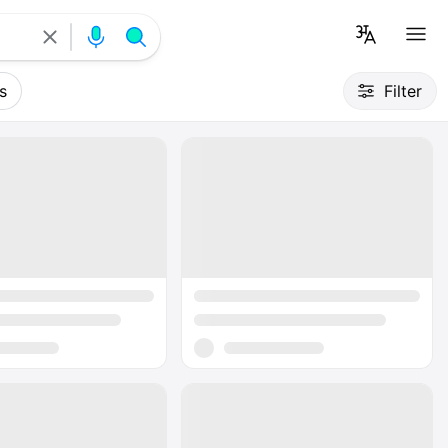
s
Filter