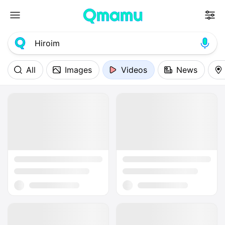
All
Images
Videos
News