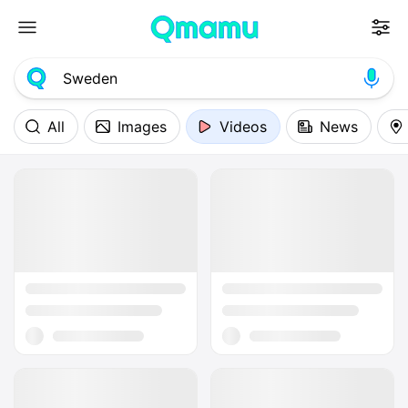
All
Images
Videos
News