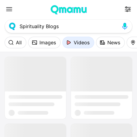
All
Images
Videos
News