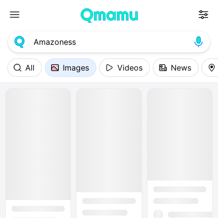
All
Images
Videos
News