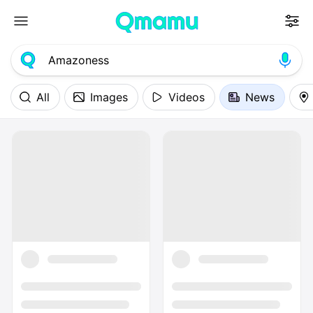
All
Images
Videos
News