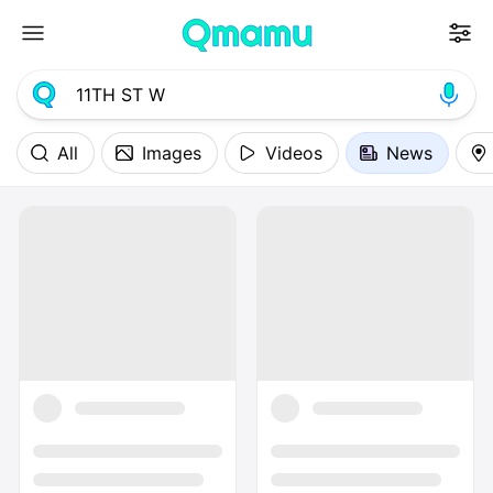
All
Images
Videos
News