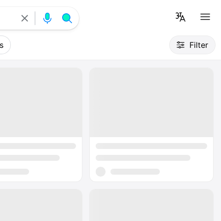
s
Filter