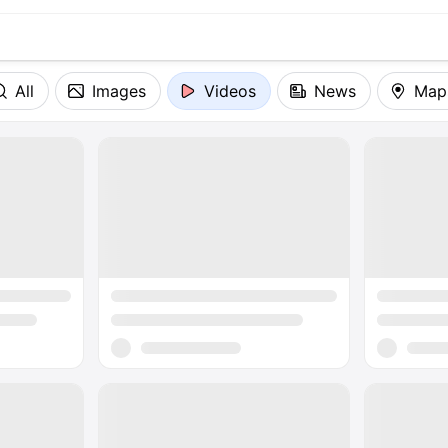
All
Images
Videos
News
Map