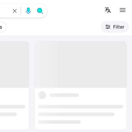
s
Filter