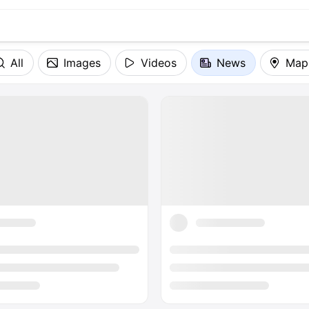
All
Images
Videos
News
Map