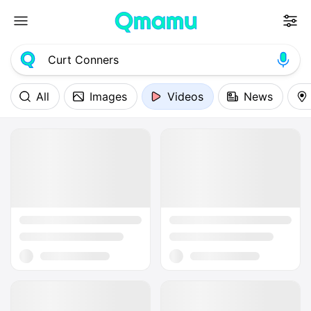
All
Images
Videos
News