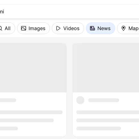
All
Images
Videos
News
Map