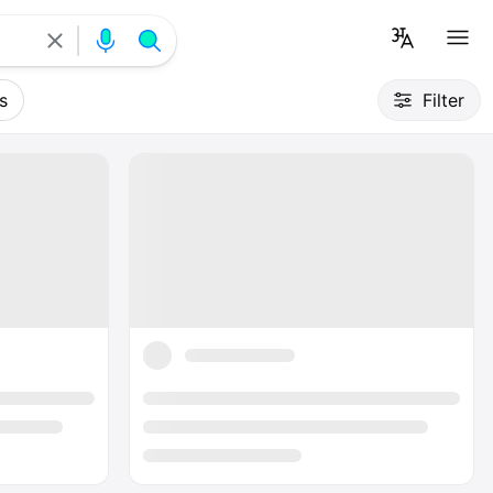
s
Filter