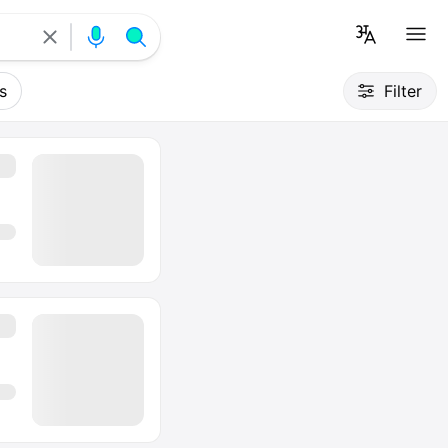
s
Filter