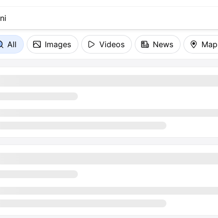
All
Images
Videos
News
Map