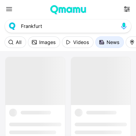
All
Images
Videos
News