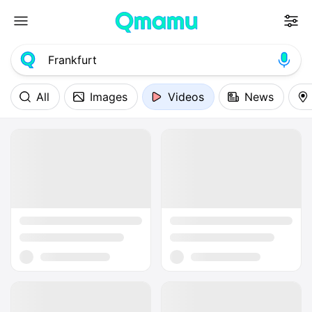
All
Images
Videos
News