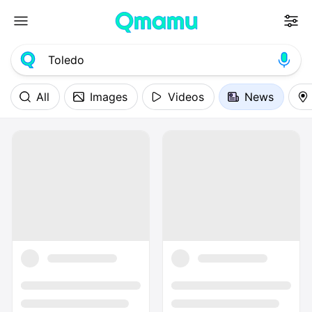
All
Images
Videos
News