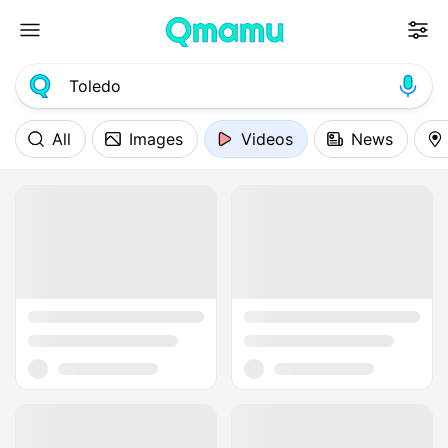
All
Images
Videos
News