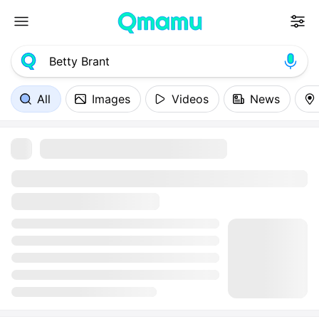
All
Images
Videos
News