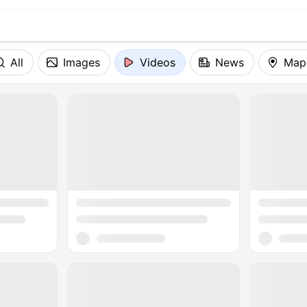
All
Images
Videos
News
Map