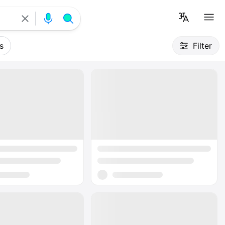
s
Filter