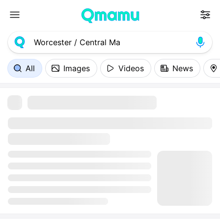
All
Images
Videos
News